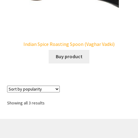
Indian Spice Roasting Spoon (Vaghar Vadki)
Buy product
Showing all 3 results