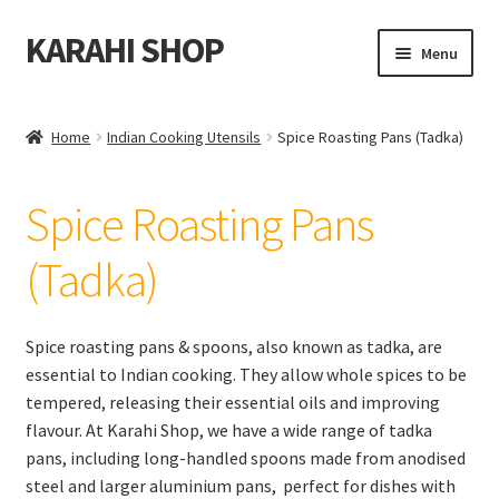
KARAHI SHOP
Skip
Skip
Menu
to
to
navigation
content
Home
Home
Indian Cooking Utensils
Spice Roasting Pans (Tadka)
Expand
All Karahi
child
Spice Roasting Pans
menu
Expand
Indian Cooking Utensils
child
(Tadka)
menu
Appam Pans
Chapati & Roti Press
Spice roasting pans & spoons, also known as tadka, are
essential to Indian cooking. They allow whole spices to be
Chapati Rolling Pins & Boards
tempered, releasing their essential oils and improving
flavour. At Karahi Shop, we have a wide range of tadka
pans, including long-handled spoons made from anodised
Chapati Pans
steel and larger aluminium pans, perfect for dishes with