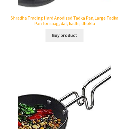
Tandoor Ovens
Shradha Trading Hard Anodized Tadka Pan,Large Tadka
Pan for saag, dal, kadhi, dhokla
Expand
Indian Tableware
child
Buy product
menu
Expand
Blog
child
menu
Contact Us