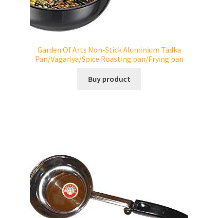
Garden Of Arts Non-Stick Aluminium Tadka
Pan/Vagariya/Spice Roasting pan/Frying pan
Buy product