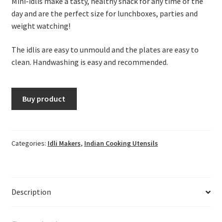
Mini-idlis make a tasty, healthy snack for any time of the
day and are the perfect size for lunchboxes, parties and
weight watching!
The idlis are easy to unmould and the plates are easy to
clean. Handwashing is easy and recommended.
Buy product
Categories:
Idli Makers
,
Indian Cooking Utensils
Description