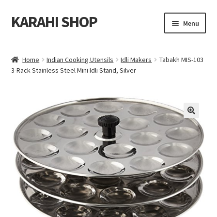
KARAHI SHOP
Skip
Skip
Menu
to
to
navigation
content
Home
Home
Indian Cooking Utensils
Idli Makers
Tabakh MIS-103
Expand
3-Rack Stainless Steel Mini Idli Stand, Silver
All Karahi
child
menu
Expand
Indian Cooking Utensils
child
menu
Expand
Indian Tableware
🔍
child
menu
Expand
Blog
child
menu
Contact Us