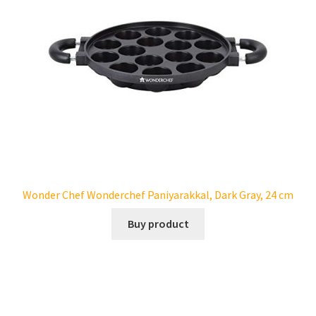
Wonder Chef Wonderchef Paniyarakkal, Dark Gray, 24 cm
Buy product