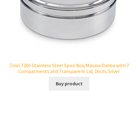
Zinel 7200 Stainless Steel Spice Box/Masala Dabba with 7
Comparments and Transparent Lid, 16cm, Silver
Buy product