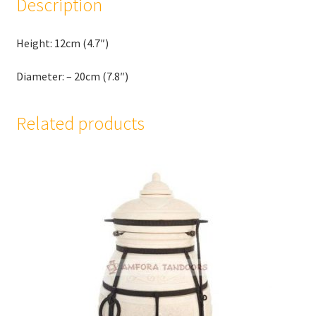
Description
Height: 12cm (4.7″)
Diameter: – 20cm (7.8″)
Related products