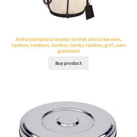
Amfora/Amphora tandoor Sarmat attractive oven,
tandoor, tandoori, tandoor, tandyr, tandoor, grill, oven
gourmand
Buy product