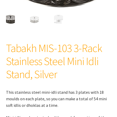
Tabakh MIS-103 3-Rack
Stainless Steel Mini Idli
Stand, Silver
This stainless steel mini-idli stand has 3 plates with 18
moulds on each plate, so you can make a total of 54 mini
soft idlis or dhoklas at a time.